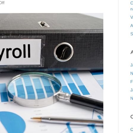
on
ff
C
Statutory
n
Sick
V
Pay
A
Scheme
S
A
J
N
F
J
N
C