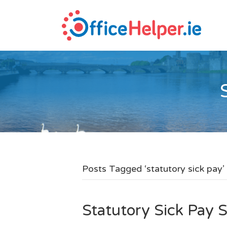
Posts Tagged ‘statutory sick pay’
Statutory Sick Pay