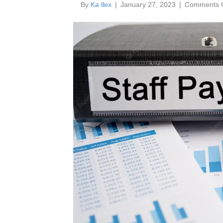
By
Ka llex
|
January 27, 2023
|
Comments O