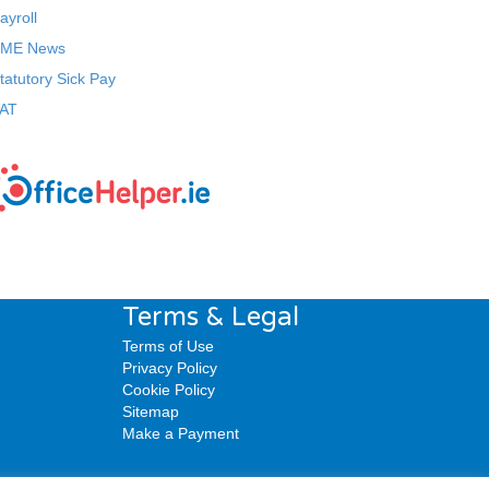
ayroll
ME News
tatutory Sick Pay
AT
Terms & Legal
Terms of Use
Privacy Policy
Cookie Policy
Sitemap
Make a Payment