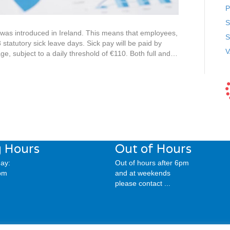
P
S
was introduced in Ireland. This means that employees,
S
3 statutory sick leave days. Sick pay will be paid by
V
e, subject to a daily threshold of €110. Both full and…
 Hours
Out of Hours
ay:
Out of hours after 6pm
pm
and at weekends
please contact ...