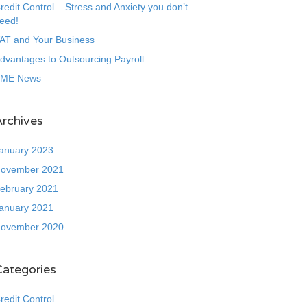
redit Control – Stress and Anxiety you don’t
eed!
AT and Your Business
dvantages to Outsourcing Payroll
ME News
rchives
anuary 2023
ovember 2021
ebruary 2021
anuary 2021
ovember 2020
Categories
redit Control