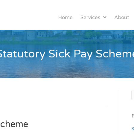
Home
Services
About
Statutory Sick Pay Schem
 Scheme
S