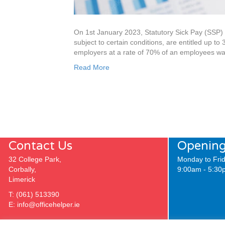
On 1st January 2023, Statutory Sick Pay (SSP) 
subject to certain conditions, are entitled up to 
employers at a rate of 70% of an employees wag
Read More
Contact Us
Opening
32 College Park,
Monday to Frid
Corbally,
9:00am - 5:30
Limerick
T:
(061) 513390
E:
info@officehelper.ie