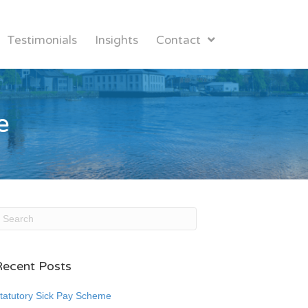
Testimonials
Insights
Contact
e
Recent Posts
tatutory Sick Pay Scheme