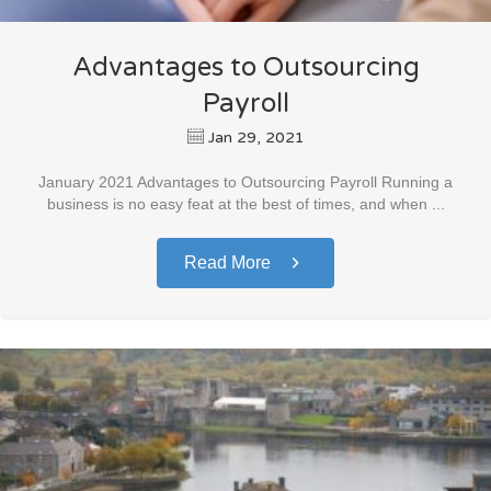
Advantages to Outsourcing
Payroll
Jan 29, 2021
January 2021 Advantages to Outsourcing Payroll Running a
business is no easy feat at the best of times, and when ...
Read More