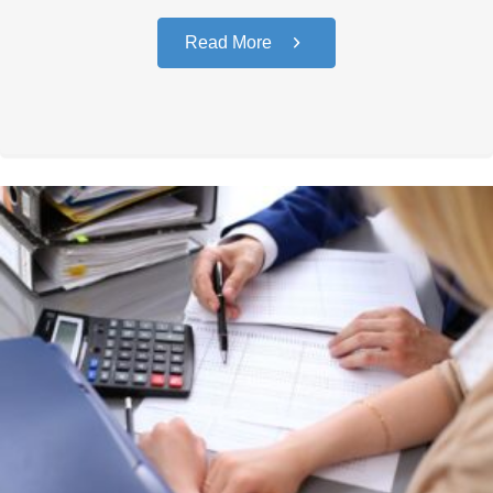
Read More