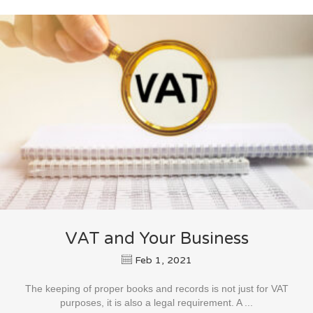
VAT and Your Business
Feb 1, 2021
The keeping of proper books and records is not just for VAT
purposes, it is also a legal requirement. A ...