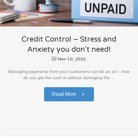
Credit Control – Stress and
Anxiety you don’t need!
Nov 10, 2021
Managing payments from your customers can be an art – how
do you get the cash in without damaging the ...
Read More