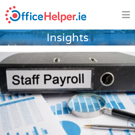
Insights