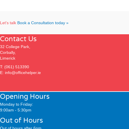
Let's talk
Book a Consultation today »
Contact Us
32 College Park,
Corbally,
Limerick
T:
(061) 513390
E:
info@officehelper.ie
Opening Hours
Monday to Friday:
9:00am - 5:30pm
Out of Hours
Out of hours after 6pm