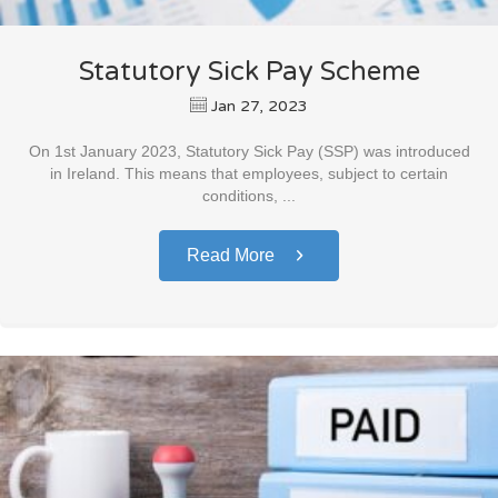
Statutory Sick Pay Scheme
Jan 27, 2023
On 1st January 2023, Statutory Sick Pay (SSP) was introduced
in Ireland. This means that employees, subject to certain
conditions, ...
Read More