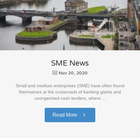
SME News
Nov 20, 2020
Small and medium enterprises (SME) have often found
themselves at the crossroads of banking giants and
unorganised cash lenders, where ...
Read More